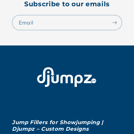
Subscribe to our emails
Email
Jump Fillers for Showjumping |
Djumpz – Custom Designs