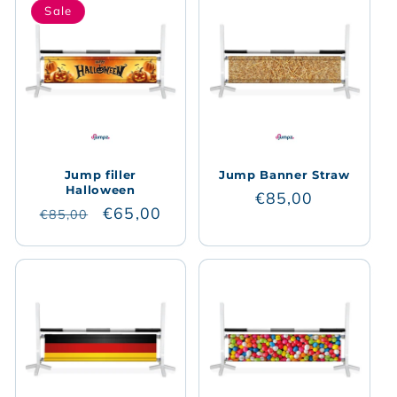
Sale
Jump filler
Jump Banner Straw
Halloween
Regular
€85,00
Regular
Sale
€65,00
€85,00
price
price
price