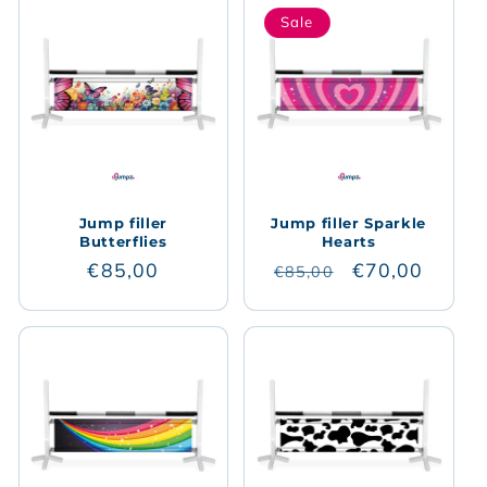
Sale
Jump filler
Jump filler Sparkle
Butterflies
Hearts
Regular
€85,00
Regular
Sale
€70,00
€85,00
price
price
price