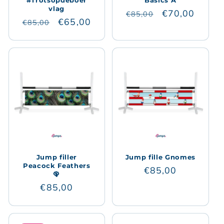
#Trotsopdeboer
Basics A
vlag
Regular
Sale
€70,00
€85,00
Regular
Sale
€65,00
€85,00
price
price
price
price
Jump filler
Jump fille Gnomes
Peacock Feathers
Regular
€85,00
🦚
price
Regular
€85,00
price