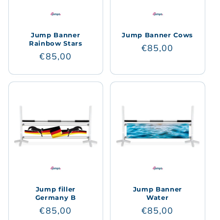
Jump Banner
Jump Banner Cows
Rainbow Stars
Regular
€85,00
Regular
€85,00
price
price
Jump filler
Jump Banner
Germany B
Water
Regular
€85,00
Regular
€85,00