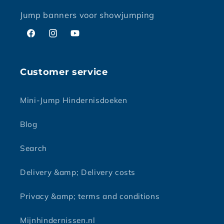
Jump banners voor showjumping
Facebook
Instagram
YouTube
Customer service
Mini-Jump Hindernisdoeken
Blog
Search
Delivery &amp; Delivery costs
Privacy &amp; terms and conditions
Mijnhindernissen.nl