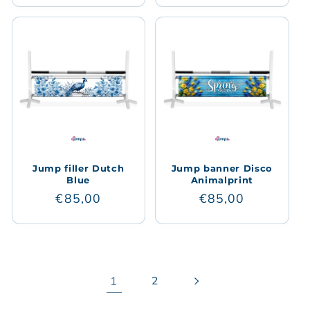
Jump filler Dutch
Jump banner Disco
Blue
Animalprint
Regular
€85,00
Regular
€85,00
price
price
1
2