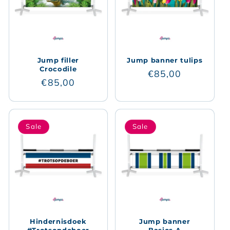
Jump filler
Jump banner tulips
Crocodile
Regular
€85,00
Regular
€85,00
price
price
Sale
Sale
Hindernisdoek
Jump banner