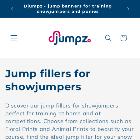
Skip to
Djumpz - jump banners for training
Free 
content
showjumpers and ponies
Cart
C
Jump fillers for
o
showjumpers
l
Discover our jump fillers for showjumpers,
l
perfect for training at home and at
competitions. Choose from collections such as
e
Floral Prints and Animal Prints to beautify your
c
course. Find the ideal jump filler for your show