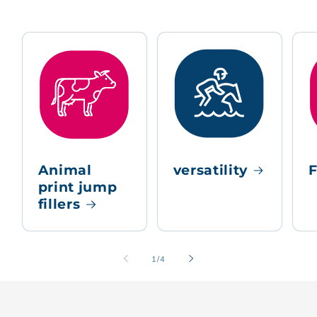
Animal
versatility
F
print jump
fillers
of
1
/
4