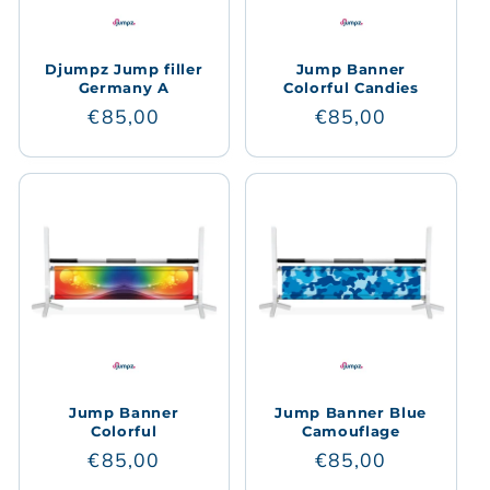
Djumpz Jump filler
Jump Banner
Germany A
Colorful Candies
Regular
€85,00
Regular
€85,00
price
price
Jump Banner
Jump Banner Blue
Colorful
Camouflage
Regular
€85,00
Regular
€85,00
price
price