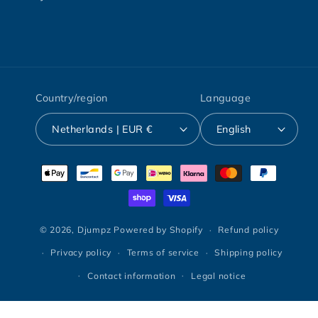
Country/region
Language
Netherlands | EUR €
English
Payment
methods
© 2026,
Djumpz
Powered by Shopify
Refund policy
Privacy policy
Terms of service
Shipping policy
Contact information
Legal notice