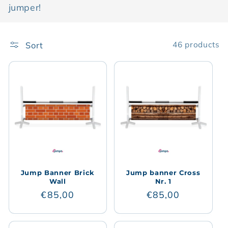
jumper!
t
i
Sort
46 products
o
n
:
Jump Banner Brick
Jump banner Cross
Wall
Nr. 1
Regular
€85,00
Regular
€85,00
price
price