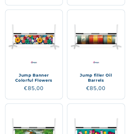
price
price
Jump Banner
Jump filler Oil
Colorful Flowers
Barrels
Regular
€85,00
Regular
€85,00
price
price